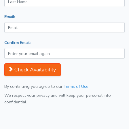
Email:
Confirm Email:
Check Availability
By continuing you agree to our
Terms of Use
We respect your privacy and will keep your personal info
confidential.