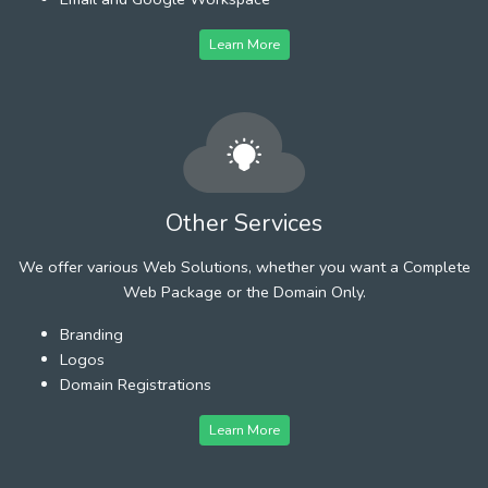
Learn More
Other Services
We offer various Web Solutions, whether you want a Complete
Web Package or the Domain Only.
Branding
Logos
Domain Registrations
Learn More