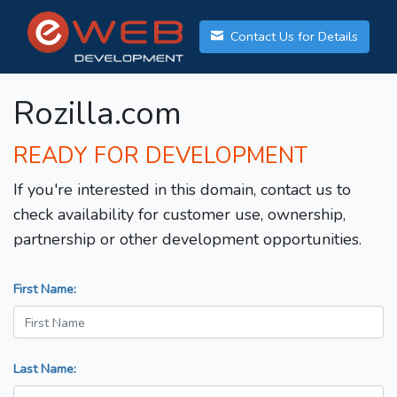
Contact Us for Details
Rozilla.com
READY FOR DEVELOPMENT
If you're interested in this domain, contact us to
check availability for customer use, ownership,
partnership or other development opportunities.
First Name:
Last Name: