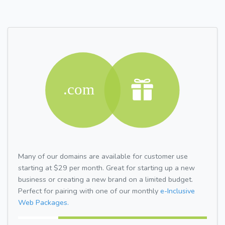
Many of our domains are available for customer use
starting at $29 per month. Great for starting up a new
business or creating a new brand on a limited budget.
Perfect for pairing with one of our monthly
e-Inclusive
Web Packages.