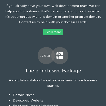
If you already have your own web development team, we can
help you find a domain that's perfect for your project, whether
it's opportunities with this domain or another premium domain.
Contact us to help with your domain search.
Learn More
The e-Inclusive Package
A complete solution for getting your new online business
started.
Domain Name
Developed Website
Email and Google Workspace