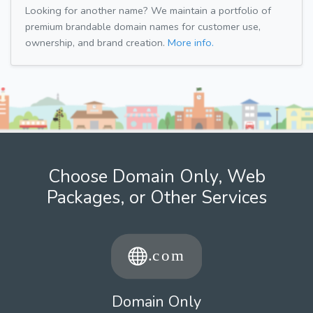
Looking for another name? We maintain a portfolio of
premium brandable domain names for customer use,
ownership, and brand creation.
More info.
Choose Domain Only, Web
Packages, or Other Services
Domain Only